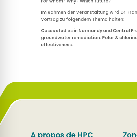
For whom? Why? Which future?
Im Rahmen der Veranstaltung wird Dr. Fran
Vortrag zu folgendem Thema halten:
Cases studies in Normandy and Central Fr
groundwater remediation: Polar & chlorinat
effectiveness.
A propos de HPC
Zon