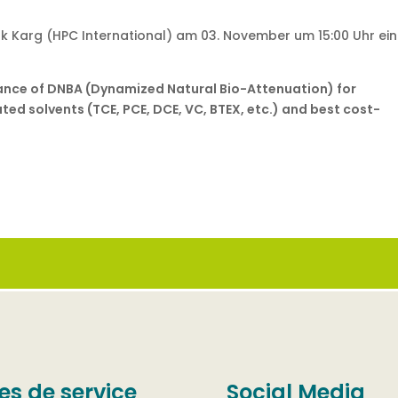
k Karg (HPC International) am 03. November um 15:00 Uhr ei
ance of DNBA (Dynamized Natural Bio-Attenuation) for
ed solvents (TCE, PCE, DCE, VC, BTEX, etc.) and best cost-
es de service
Social Media