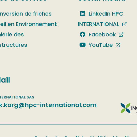
nversion de friches
LinkedIn HPC
eil en Environnement
INTERNATIONAL
ierie des
Facebook
structures
YouTube
ail
k.karg@hpc-international.com