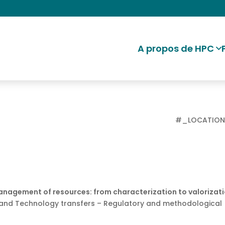
A propos de HPC
#_LOCATIO
Management of resources: from characterization to valorizat
and Technology transfers – Regulatory and methodological