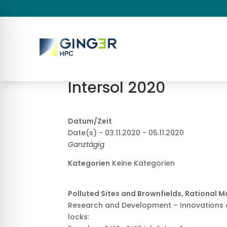
Intersol 2020
Datum/Zeit
Date(s) - 03.11.2020 - 05.11.2020
Ganztägig
Kategorien
Keine Kategorien
Polluted Sites and Brownfields, Rational 
Research and Development – Innovations 
locks: