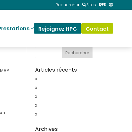
Rechercher
Sites
FR
Prestations
Rejoignez HPC
Contact
Articles récents
NMAP
x
x
x
x
ion
x
Archives