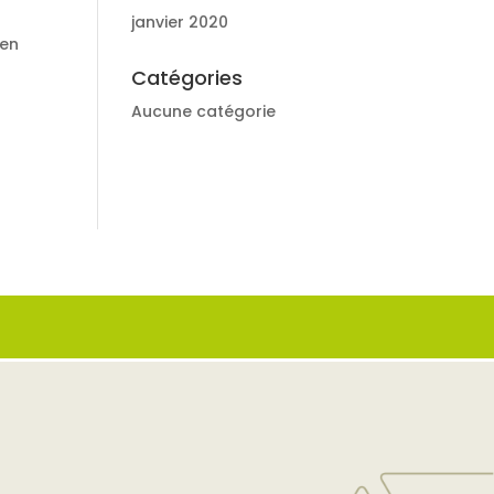
janvier 2020
nen
Catégories
Aucune catégorie