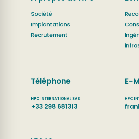
Société
Reco
Implantations
Cons
Recrutement
Ingén
infra
Téléphone
E-M
+33 298 681313
fran